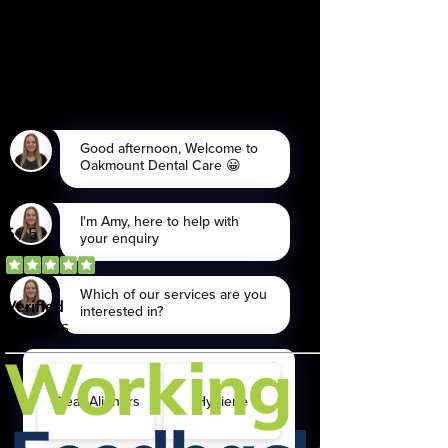
being collected and stored as per
the
Privacy Policy.
I consent to my personal data being
collected and stored for the
purpose of marketing
communications.
Send Now
*Please note, if an enquiry comes
through late in the day, contact
may not be made until the
following day.